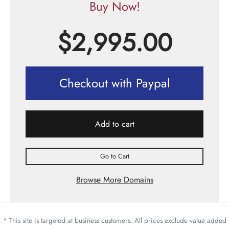
Buy Now!
$
2,995.00
Checkout with Paypal
Add to cart
Go to Cart
Browse More Domains
* This site is targeted at business customers. All prices exclude value added