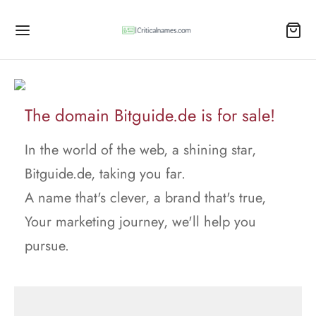
The domain Bitguide.de is for sale!
In the world of the web, a shining star,
Bitguide.de, taking you far.
A name that's clever, a brand that's true,
Your marketing journey, we'll help you
pursue.