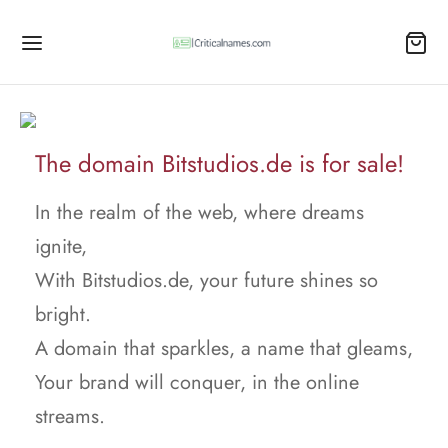
The domain Bitstudios.de is for sale!
In the realm of the web, where dreams
ignite,
With Bitstudios.de, your future shines so
bright.
A domain that sparkles, a name that gleams,
Your brand will conquer, in the online
streams.