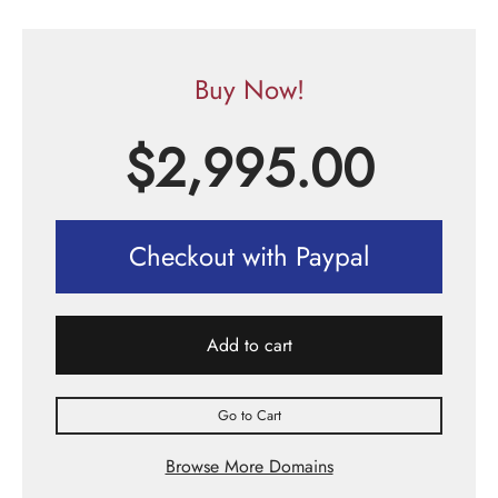
Buy Now!
$
2,995.00
Checkout with Paypal
Add to cart
Go to Cart
Browse More Domains