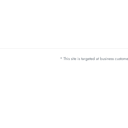
* This site is targeted at business custo