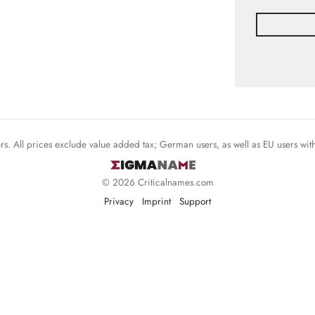
mers. All prices exclude value added tax; German users, as well as EU users wi
© 2026 Criticalnames.com
Privacy
Imprint
Support