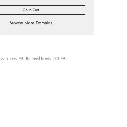
Go to Cart
Browse More Domains
thout a valid VAT ID, need to add 19% VAT.