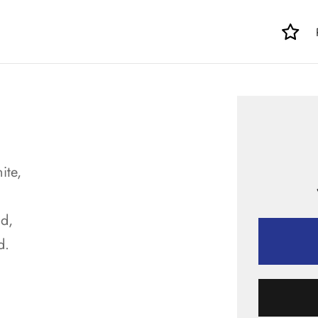
ite,
d,
d.