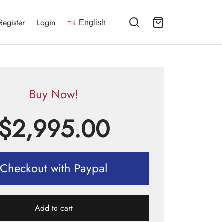
Register
Login
English
Buy Now!
$
2,995.00
Checkout with Paypal
Add to cart