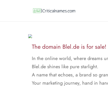
The domain Blel.de is for sale!
In the online world, where dreams un
Blel.de shines like pure starlight.
A name that echoes, a brand so gran
Your marketing journey, hand in han