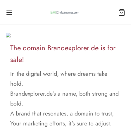
The domain Brandexplorer.de is for
sale!
In the digital world, where dreams take
hold,
Brandexplorer.de's a name, both strong and
bold.
A brand that resonates, a domain to trust,
Your marketing efforts, it's sure to adjust.