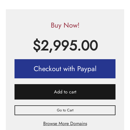
Buy Now!
$
2,995.00
Checkout with Paypal
Add to cart
Go to Cart
Browse More Domains