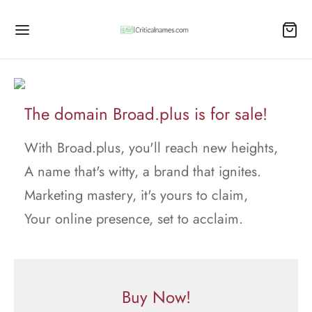
The domain Broad.plus is for sale!
With Broad.plus, you'll reach new heights,
A name that's witty, a brand that ignites.
Marketing mastery, it's yours to claim,
Your online presence, set to acclaim.
Buy Now!