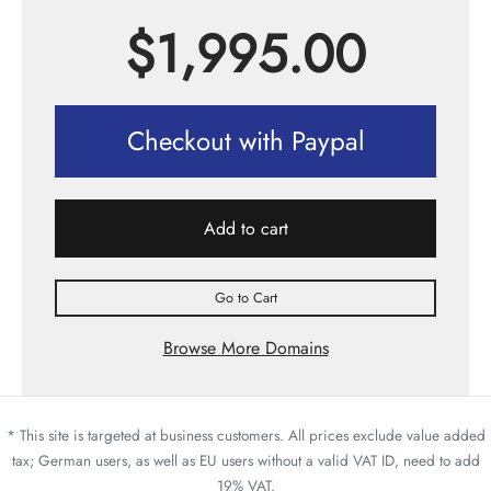
$
1,995.00
Checkout with Paypal
Add to cart
Go to Cart
Browse More Domains
* This site is targeted at business customers. All prices exclude value added
tax; German users, as well as EU users without a valid VAT ID, need to add
19% VAT.