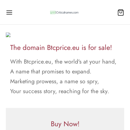
The domain Btcprice.eu is for sale!
With Btcprice.eu, the world's at your hand,
A name that promises to expand.
Marketing prowess, a name so spry,
Your success story, reaching for the sky.
Buy Now!