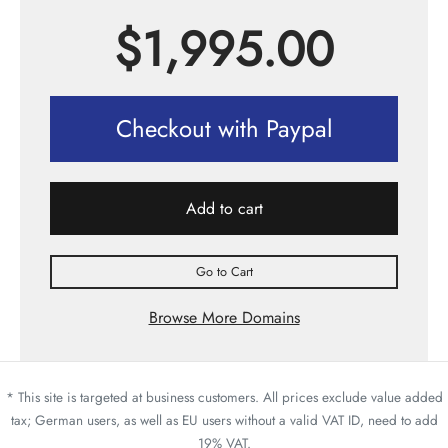
$
1,995.00
Checkout with Paypal
Add to cart
Go to Cart
Browse More Domains
* This site is targeted at business customers. All prices exclude value added
tax; German users, as well as EU users without a valid VAT ID, need to add
19% VAT.