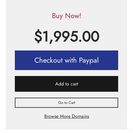
Buy Now!
$
1,995.00
Checkout with Paypal
Add to cart
Go to Cart
Browse More Domains