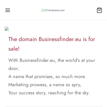
The domain Businessfinder.eu is for
sale!
With Businessfinder.eu, the world's at your
door,
A name that promises, so much more.
Marketing prowess, a name so spry,
Your success story, reaching for the sky.