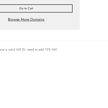
Go to Cart
Browse More Domains
thout a valid VAT ID, need to add 19% VAT.