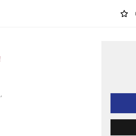
!
,
.