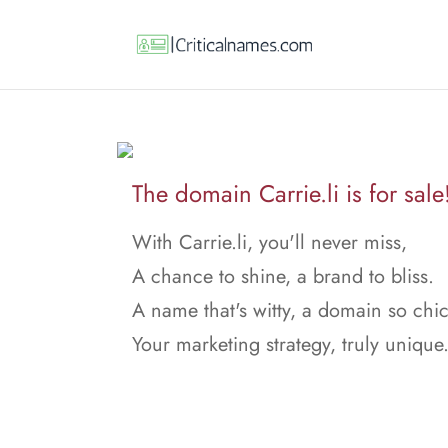
The domain Carrie.li is for sale
With Carrie.li, you'll never miss,
A chance to shine, a brand to bliss.
A name that's witty, a domain so chic
Your marketing strategy, truly unique