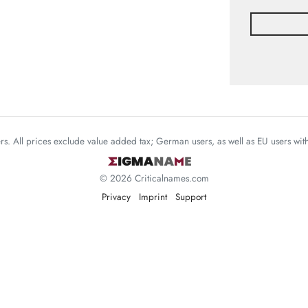
mers. All prices exclude value added tax; German users, as well as EU users wi
© 2026 Criticalnames.com
Privacy
Imprint
Support