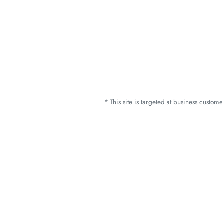
* This site is targeted at business custo