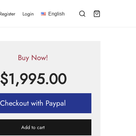
Register
Login
English
Buy Now!
$
1,995.00
Checkout with Paypal
Add to cart