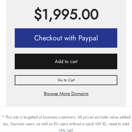
$
1,995.00
Checkout with Paypal
Add to cart
Go to Cart
Browse More Domains
* This site is targeted at business customers. All prices exclude value added
tax; German users, as well as EU users without a valid VAT ID, need to add
19% VAT.