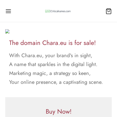
The domain Chara.eu is for sale!
With Chara.eu, your brand's in sight,
A name that sparkles in the digital light.
Marketing magic, a strategy so keen,
Your online presence, a captivating scene.
Buy Now!