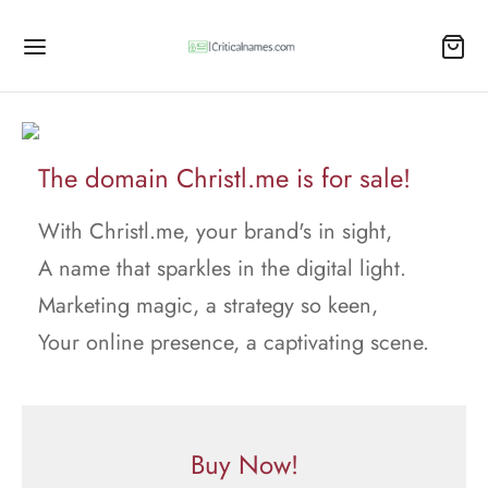
The domain Christl.me is for sale!
With Christl.me, your brand's in sight,
A name that sparkles in the digital light.
Marketing magic, a strategy so keen,
Your online presence, a captivating scene.
Buy Now!