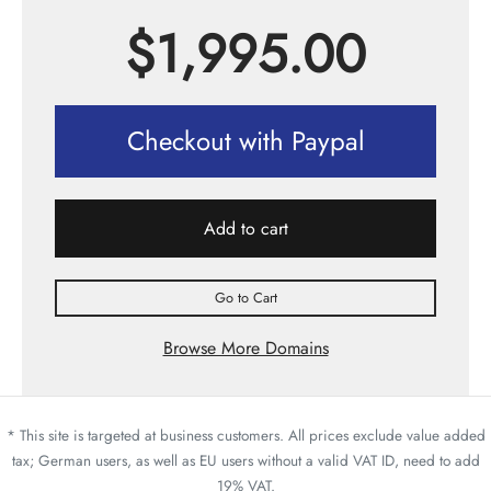
$
1,995.00
Checkout with Paypal
Add to cart
Go to Cart
Browse More Domains
* This site is targeted at business customers. All prices exclude value added
tax; German users, as well as EU users without a valid VAT ID, need to add
19% VAT.