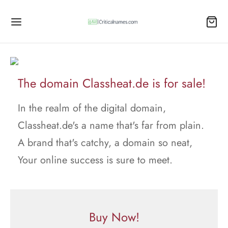
The domain Classheat.de is for sale!
In the realm of the digital domain,
Classheat.de's a name that's far from plain.
A brand that's catchy, a domain so neat,
Your online success is sure to meet.
Buy Now!