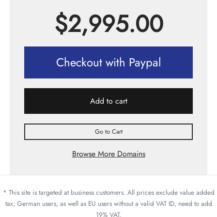
$
2,995.00
Checkout with Paypal
Add to cart
Go to Cart
Browse More Domains
* This site is targeted at business customers. All prices exclude value added
tax; German users, as well as EU users without a valid VAT ID, need to add
19% VAT.