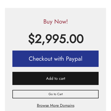
Buy Now!
$
2,995.00
Checkout with Paypal
Add to cart
Go to Cart
Browse More Domains