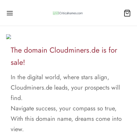
The domain Cloudminers.de is for
sale!
In the digital world, where stars align,
Cloudminers.de leads, your prospects will
find.
Navigate success, your compass so true,
With this domain name, dreams come into
view.