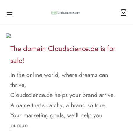
The domain Cloudscience.de is for
sale!
In the online world, where dreams can
thrive,
Cloudscience.de helps your brand arrive.
A name that's catchy, a brand so true,
Your marketing goals, we'll help you
pursue.