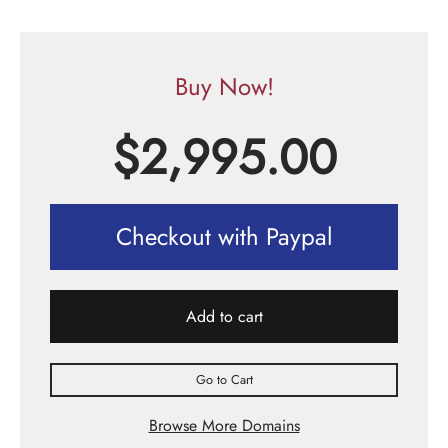
Buy Now!
$
2,995.00
Checkout with Paypal
Add to cart
Go to Cart
Browse More Domains