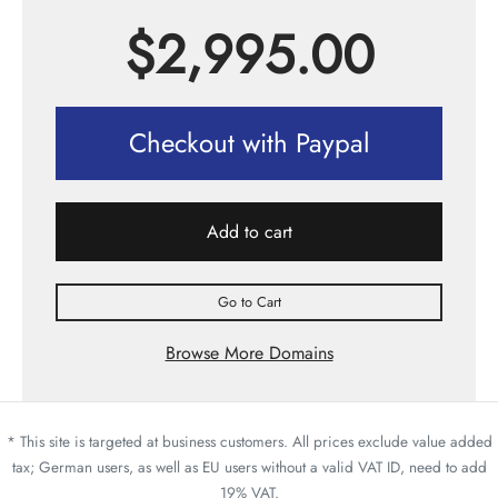
$
2,995.00
Checkout with Paypal
Add to cart
Go to Cart
Browse More Domains
* This site is targeted at business customers. All prices exclude value added
tax; German users, as well as EU users without a valid VAT ID, need to add
19% VAT.