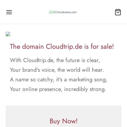
The domain Cloudtrip.de is for sale!
With Cloudtrip.de, the future is clear,
Your brand's voice, the world will hear.
A name so catchy, it's a marketing song,
Your online presence, incredibly strong.
Buy Now!