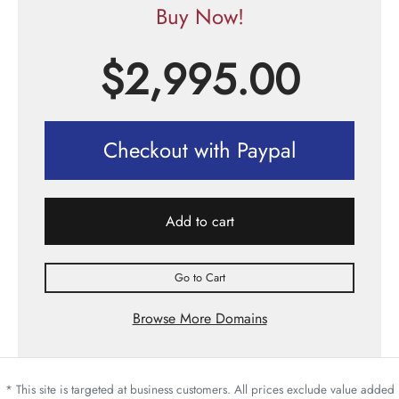
Buy Now!
$
2,995.00
Checkout with Paypal
Add to cart
Go to Cart
Browse More Domains
* This site is targeted at business customers. All prices exclude value added