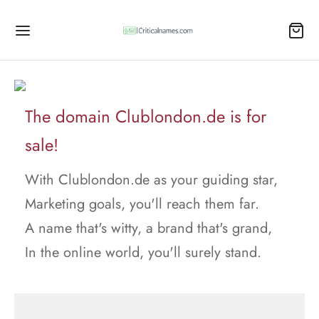
The domain Clublondon.de is for
sale!
With Clublondon.de as your guiding star,
Marketing goals, you'll reach them far.
A name that's witty, a brand that's grand,
In the online world, you'll surely stand.