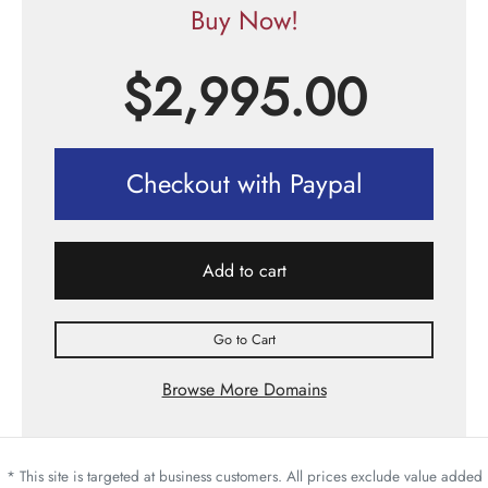
Buy Now!
$
2,995.00
Checkout with Paypal
Add to cart
Go to Cart
Browse More Domains
* This site is targeted at business customers. All prices exclude value added