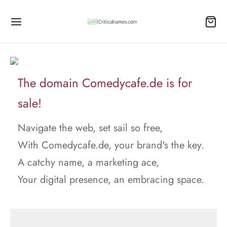
The domain Comedycafe.de is for
sale!
Navigate the web, set sail so free,
With Comedycafe.de, your brand's the key.
A catchy name, a marketing ace,
Your digital presence, an embracing space.