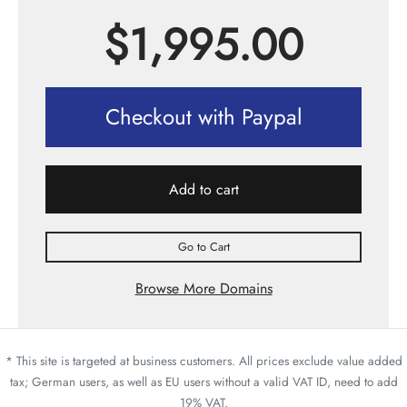
$
1,995.00
Checkout with Paypal
Add to cart
Go to Cart
Browse More Domains
* This site is targeted at business customers. All prices exclude value added
tax; German users, as well as EU users without a valid VAT ID, need to add
19% VAT.