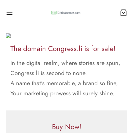
The domain Congress.li is for sale!
In the digital realm, where stories are spun,
Congress.li is second to none.
A name that's memorable, a brand so fine,
Your marketing prowess will surely shine.
Buy Now!