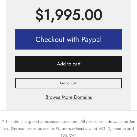
$
1,995.00
Checkout with Paypal
Add to cart
Go to Cart
Browse More Domains
* This site is targeted at business customers. All prices exclude value added
tax; German users, as well as EU users without a valid VAT ID, need to add
19% VAT.