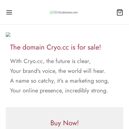
The domain Cryo.cc is for sale!
With Cryo.cc, the future is clear,
Your brand's voice, the world will hear.
A name so catchy, it's a marketing song,
Your online presence, incredibly strong.
Buy Now!