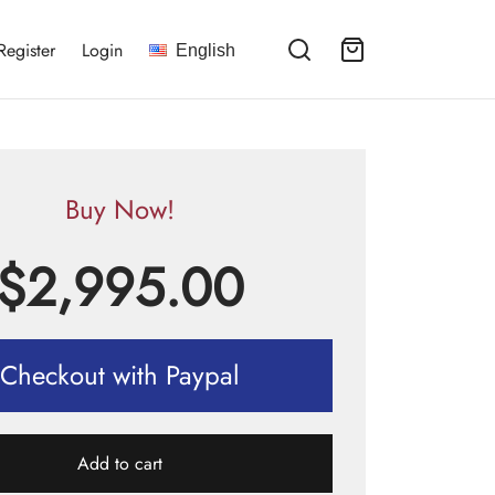
Register
Login
English
Buy Now!
$
2,995.00
Checkout with Paypal
Add to cart