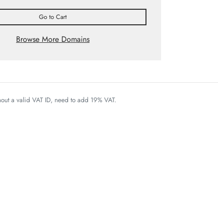
Go to Cart
Browse More Domains
thout a valid VAT ID, need to add 19% VAT.