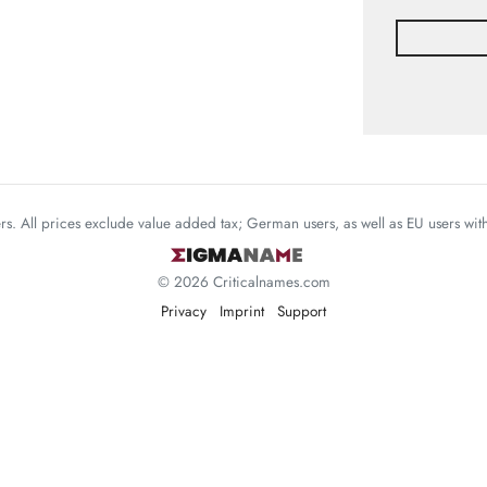
mers. All prices exclude value added tax; German users, as well as EU users wi
© 2026 Criticalnames.com
Privacy
Imprint
Support