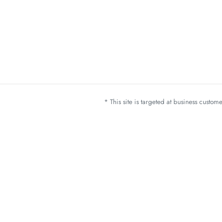
* This site is targeted at business custo