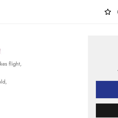
!
kes flight,
ld,