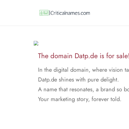
The domain Datp.de is for sale
In the digital domain, where vision ta
Datp.de shines with pure delight.
A name that resonates, a brand so bo
Your marketing story, forever told.