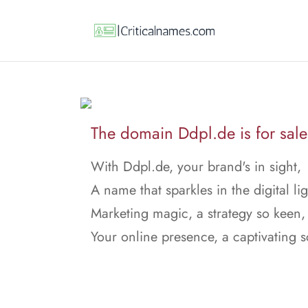
The domain Ddpl.de is for sale
With Ddpl.de, your brand's in sight,
A name that sparkles in the digital lig
Marketing magic, a strategy so keen,
Your online presence, a captivating 