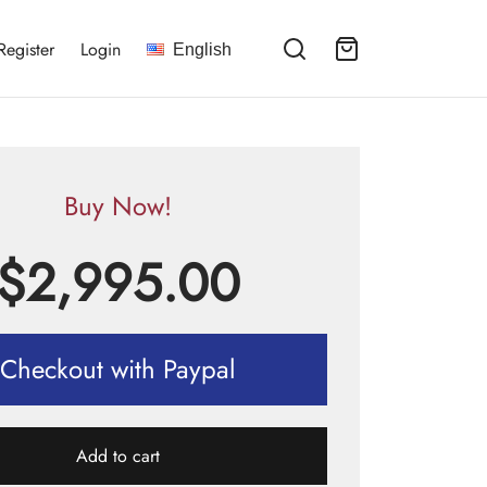
Register
Login
English
Buy Now!
$
2,995.00
Checkout with Paypal
Add to cart