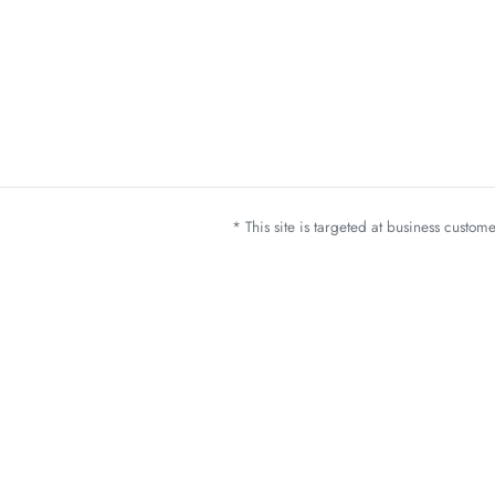
* This site is targeted at business custo