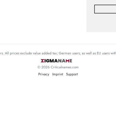
mers. All prices exclude value added tax; German users, as well as EU users wi
© 2026 Criticalnames.com
Privacy
Imprint
Support