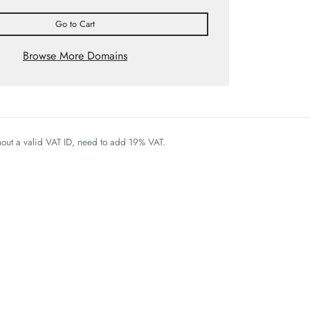
Go to Cart
Browse More Domains
thout a valid VAT ID, need to add 19% VAT.