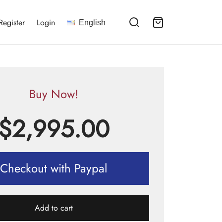
Register
Login
English
Buy Now!
$
2,995.00
Checkout with Paypal
Add to cart