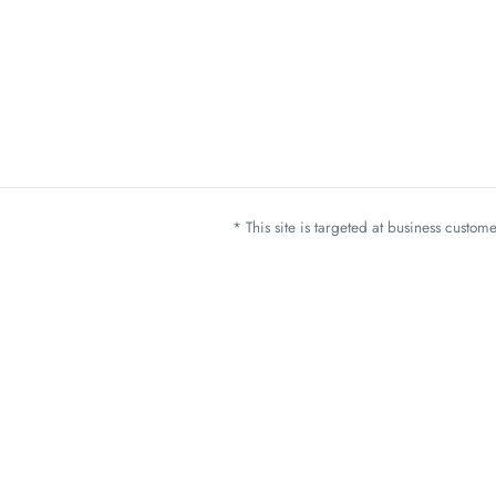
* This site is targeted at business custo