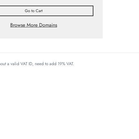
Go to Cart
Browse More Domains
thout a valid VAT ID, need to add 19% VAT.