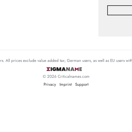
mers. All prices exclude value added tax; German users, as well as EU users wi
© 2026 Criticalnames.com
Privacy
Imprint
Support