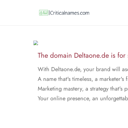
The domain Deltaone.de is for 
With Deltaone.de, your brand will a
A name that's timeless, a marketer's f
Marketing mastery, a strategy that's p
Your online presence, an unforgettab