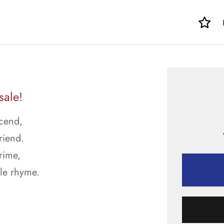
sale!
scend,
riend.
rime,
le rhyme.