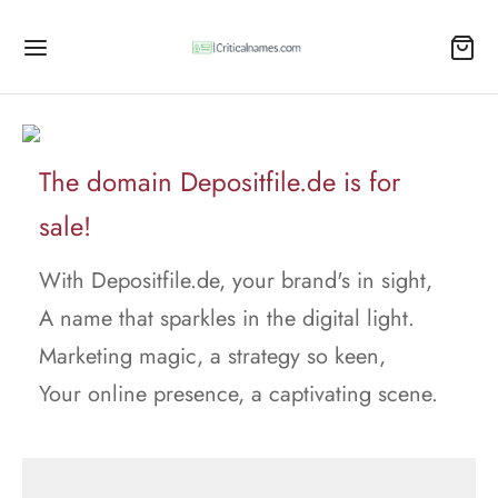
The domain Depositfile.de is for
sale!
With Depositfile.de, your brand's in sight,
A name that sparkles in the digital light.
Marketing magic, a strategy so keen,
Your online presence, a captivating scene.