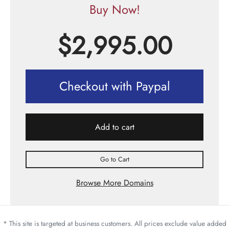
Buy Now!
$
2,995.00
Checkout with Paypal
Add to cart
Go to Cart
Browse More Domains
* This site is targeted at business customers. All prices exclude value added