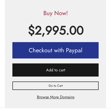
Buy Now!
$
2,995.00
Checkout with Paypal
Add to cart
Go to Cart
Browse More Domains