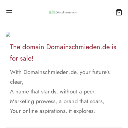
The domain Domainschmieden.de is
for sale!
With Domainschmieden.de, your future's
clear,
A name that stands, without a peer.
Marketing prowess, a brand that soars,
Your online aspirations, it explores.