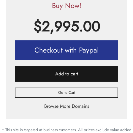
Buy Now!
$
2,995.00
Checkout with Paypal
Add to cart
Go to Cart
Browse More Domains
* This site is targeted at business customers. All prices exclude value added