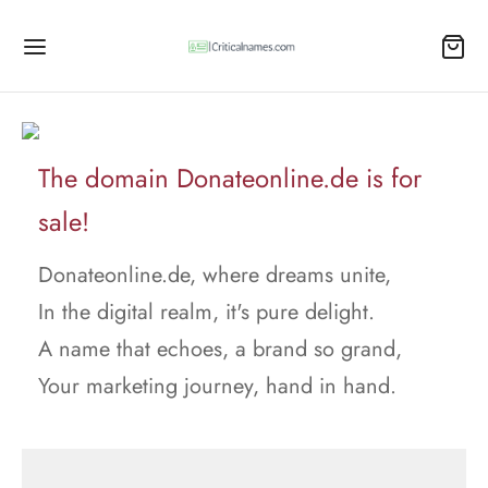
The domain Donateonline.de is for
sale!
Donateonline.de, where dreams unite,
In the digital realm, it's pure delight.
A name that echoes, a brand so grand,
Your marketing journey, hand in hand.