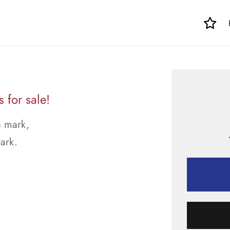
for sale!
a mark,
tark.