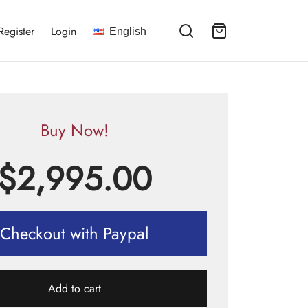
Register
Login
English
Buy Now!
$
2,995.00
Checkout with Paypal
Add to cart