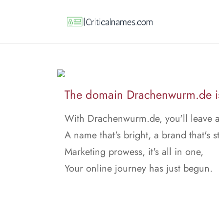
The domain Drachenwurm.de is 
With Drachenwurm.de, you'll leave 
A name that's bright, a brand that's s
Marketing prowess, it's all in one,
Your online journey has just begun.