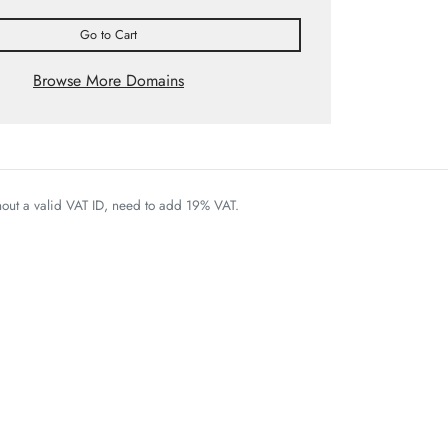
Go to Cart
Browse More Domains
thout a valid VAT ID, need to add 19% VAT.