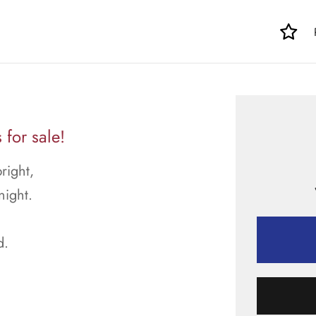
for sale!
right,
night.
d.