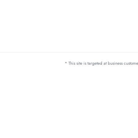
* This site is targeted at business custo