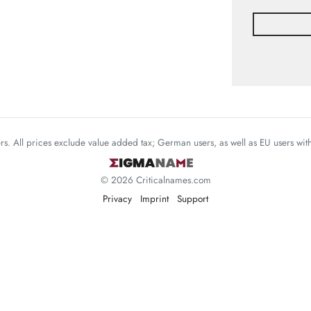
mers. All prices exclude value added tax; German users, as well as EU users wi
© 2026 Criticalnames.com
Privacy
Imprint
Support