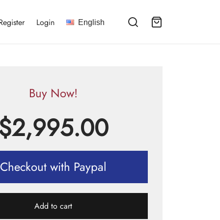
Register
Login
English
Buy Now!
$
2,995.00
Checkout with Paypal
Add to cart