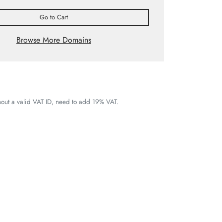
Go to Cart
Browse More Domains
thout a valid VAT ID, need to add 19% VAT.