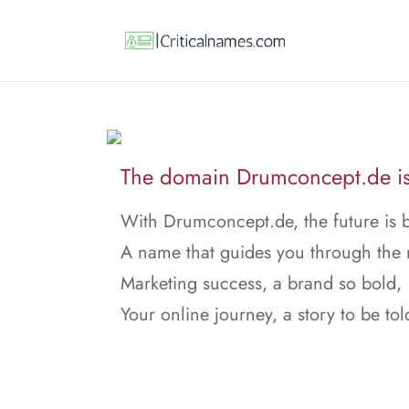
The domain Drumconcept.de is 
With Drumconcept.de, the future is b
A name that guides you through the 
Marketing success, a brand so bold,
Your online journey, a story to be tol