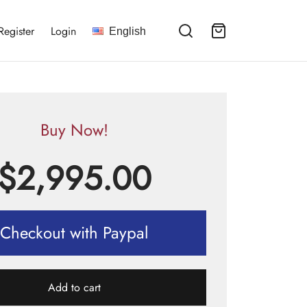
Register
Login
English
Buy Now!
$
2,995.00
Checkout with Paypal
Add to cart