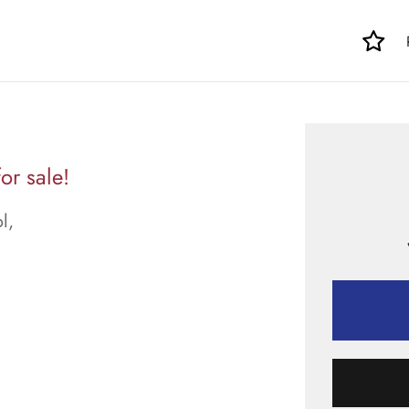
or sale!
l,