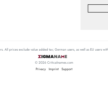
mers. All prices exclude value added tax; German users, as well as EU users wi
© 2026 Criticalnames.com
Privacy
Imprint
Support