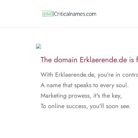
The domain Erklaerende.de is f
With Erklaerende.de, you're in contro
A name that speaks to every soul.
Marketing prowess, it's the key,
To online success, you'll soon see.