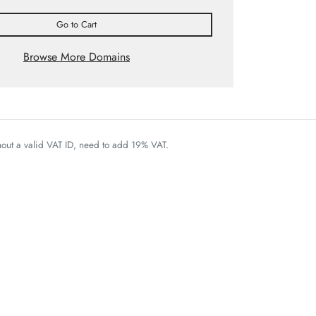
Go to Cart
Browse More Domains
thout a valid VAT ID, need to add 19% VAT.