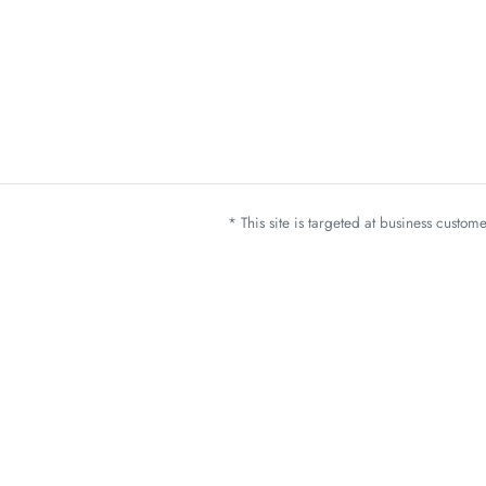
* This site is targeted at business custo