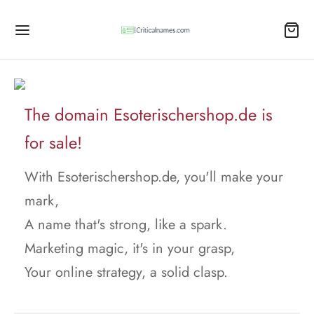
The domain Esoterischershop.de is
for sale!
With Esoterischershop.de, you'll make your
mark,
A name that's strong, like a spark.
Marketing magic, it's in your grasp,
Your online strategy, a solid clasp.