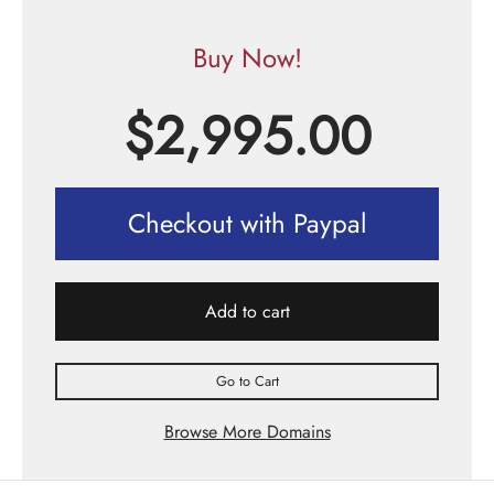
Buy Now!
$
2,995.00
Checkout with Paypal
Add to cart
Go to Cart
Browse More Domains