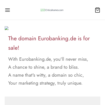
The domain Eurobanking.de is for
sale!
With Eurobanking.de, you'll never miss,
A chance to shine, a brand to bliss.
A name that's witty, a domain so chic,
Your marketing strategy, truly unique.