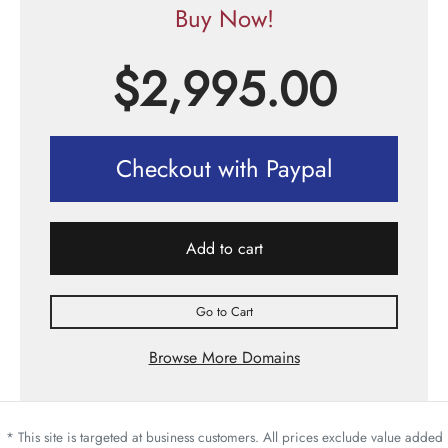
Buy Now!
$
2,995.00
Checkout with Paypal
Add to cart
Go to Cart
Browse More Domains
* This site is targeted at business customers. All prices exclude value added