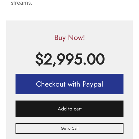
streams.
Buy Now!
$
2,995.00
Checkout with Paypal
Add to cart
Go to Cart