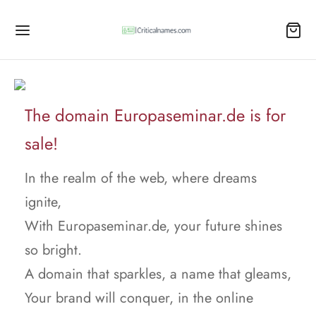
The domain Europaseminar.de is for
sale!
In the realm of the web, where dreams
ignite,
With Europaseminar.de, your future shines
so bright.
A domain that sparkles, a name that gleams,
Your brand will conquer, in the online