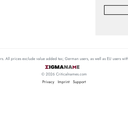
mers. All prices exclude value added tax; German users, as well as EU users wi
© 2026 Criticalnames.com
Privacy
Imprint
Support