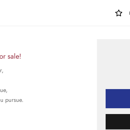
r sale!
r,
rue,
ou pursue.