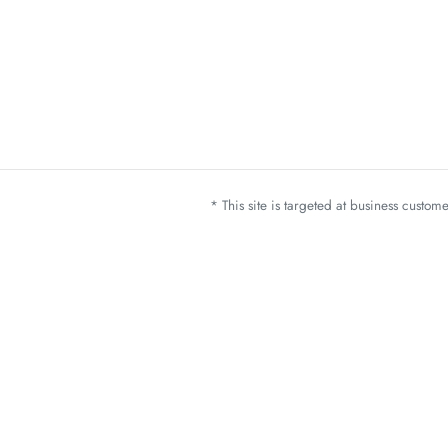
* This site is targeted at business custo