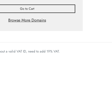
Go to Cart
Browse More Domains
thout a valid VAT ID, need to add 19% VAT.