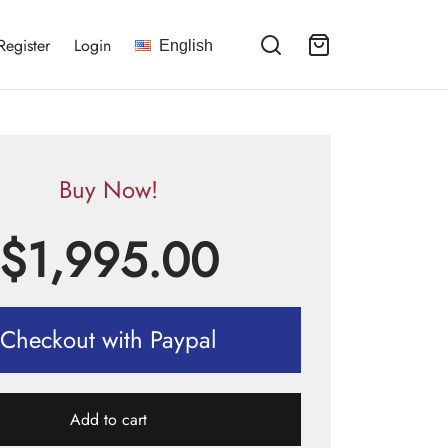
Register
Login
English
Buy Now!
$
1,995.00
Checkout with Paypal
Add to cart