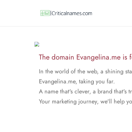
The domain Evangelina.me is fo
In the world of the web, a shining sta
Evangelina.me, taking you far.
A name that's clever, a brand that's t
Your marketing journey, we'll help y