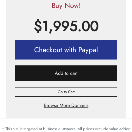
Buy Now!
$
1,995.00
Checkout with Paypal
Add to cart
Go to Cart
Browse More Domains
* This site is targeted at business customers. All prices exclude value added