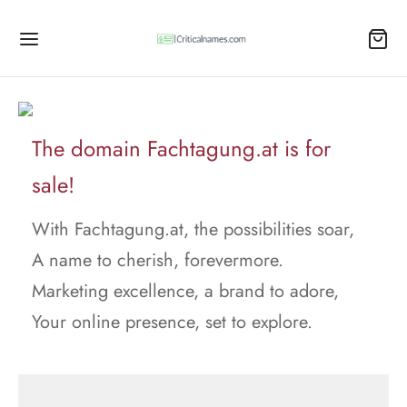
The domain Fachtagung.at is for
sale!
With Fachtagung.at, the possibilities soar,
A name to cherish, forevermore.
Marketing excellence, a brand to adore,
Your online presence, set to explore.