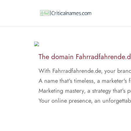
The domain Fahrradfahrende.de 
With Fahrradfahrende.de, your brand
A name that's timeless, a marketer's f
Marketing mastery, a strategy that's p
Your online presence, an unforgettab