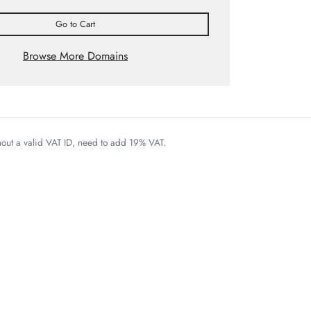
Go to Cart
Browse More Domains
thout a valid VAT ID, need to add 19% VAT.