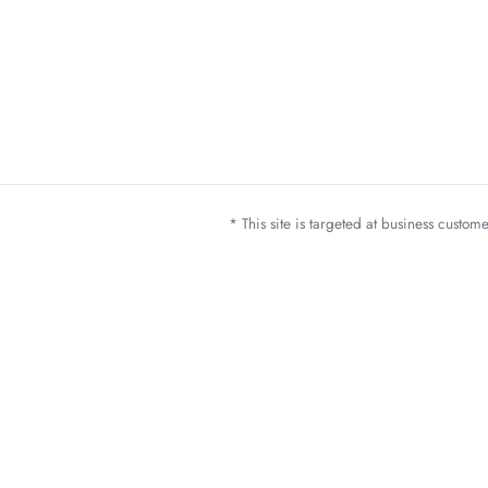
* This site is targeted at business custo