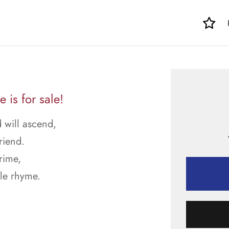
is for sale!
 will ascend,
riend.
rime,
le rhyme.