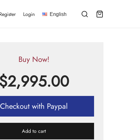
Register
Login
English
Buy Now!
$
2,995.00
Checkout with Paypal
Add to cart