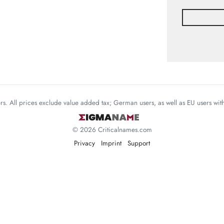
mers. All prices exclude value added tax; German users, as well as EU users wi
© 2026 Criticalnames.com
Privacy
Imprint
Support