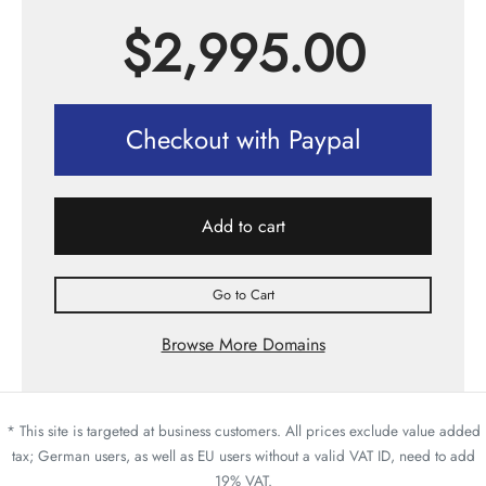
$
2,995.00
Checkout with Paypal
Add to cart
Go to Cart
Browse More Domains
* This site is targeted at business customers. All prices exclude value added
tax; German users, as well as EU users without a valid VAT ID, need to add
19% VAT.