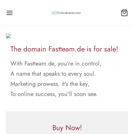
The domain Fastteam.de is for sale!
With Fastteam.de, you're in control,
A name that speaks to every soul.
Marketing prowess, it's the key,
To online success, you'll soon see.
Buy Now!