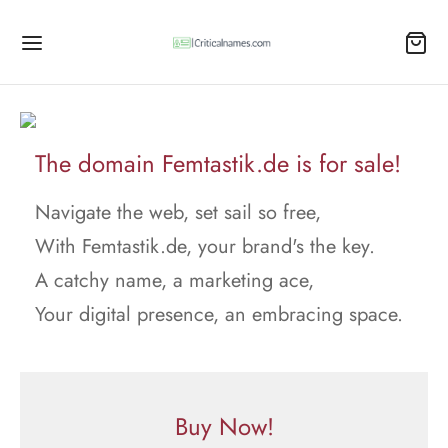
The domain Femtastik.de is for sale!
Navigate the web, set sail so free,
With Femtastik.de, your brand's the key.
A catchy name, a marketing ace,
Your digital presence, an embracing space.
Buy Now!