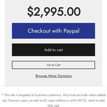
$
2,995.00
Checkout with Paypal
Add to cart
Go to Cart
Browse More Domains
* This site is targeted at business customers. All prices exclude value added
tax; German users, as well as EU users without a valid VAT ID, need to add
19% VAT.