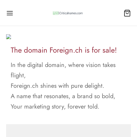
The domain Foreign.ch is for sale!
In the digital domain, where vision takes
flight,
Foreign.ch shines with pure delight.
A name that resonates, a brand so bold,
Your marketing story, forever told.