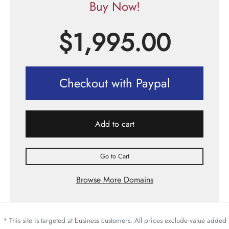
Buy Now!
$
1,995.00
Checkout with Paypal
Add to cart
Go to Cart
Browse More Domains
* This site is targeted at business customers. All prices exclude value added