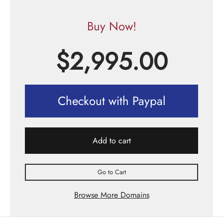
Buy Now!
$
2,995.00
Checkout with Paypal
Add to cart
Go to Cart
Browse More Domains