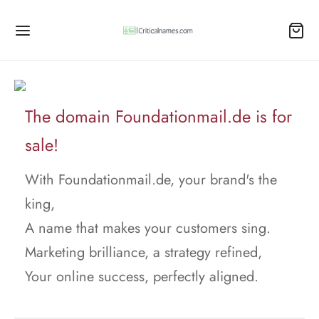
The domain Foundationmail.de is for
sale!
With Foundationmail.de, your brand's the
king,
A name that makes your customers sing.
Marketing brilliance, a strategy refined,
Your online success, perfectly aligned.