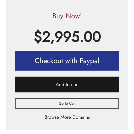
Buy Now!
$
2,995.00
Checkout with Paypal
Add to cart
Go to Cart
Browse More Domains