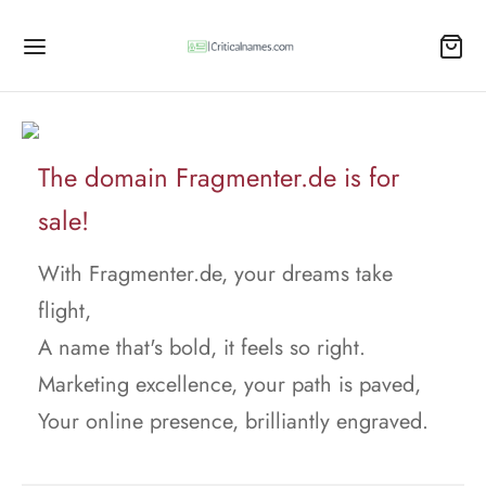
The domain Fragmenter.de is for
sale!
With Fragmenter.de, your dreams take
flight,
A name that's bold, it feels so right.
Marketing excellence, your path is paved,
Your online presence, brilliantly engraved.