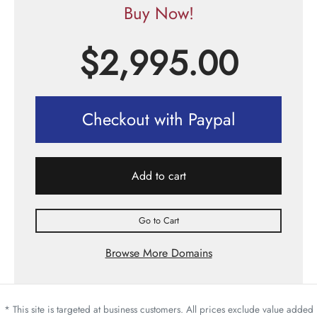
Buy Now!
$
2,995.00
Checkout with Paypal
Add to cart
Go to Cart
Browse More Domains
* This site is targeted at business customers. All prices exclude value added