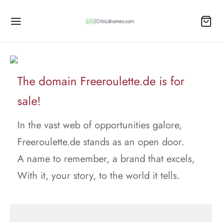
The domain Freeroulette.de is for
sale!
In the vast web of opportunities galore,
Freeroulette.de stands as an open door.
A name to remember, a brand that excels,
With it, your story, to the world it tells.