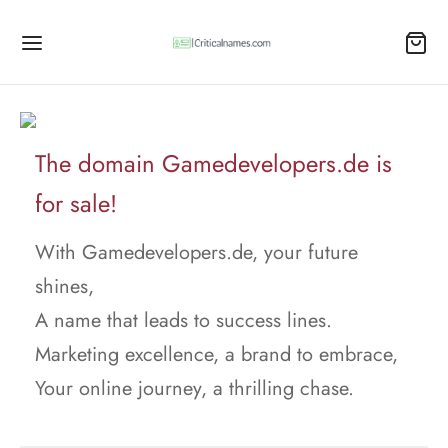
The domain Gamedevelopers.de is
for sale!
With Gamedevelopers.de, your future
shines,
A name that leads to success lines.
Marketing excellence, a brand to embrace,
Your online journey, a thrilling chase.