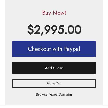
Buy Now!
$
2,995.00
Checkout with Paypal
Add to cart
Go to Cart
Browse More Domains