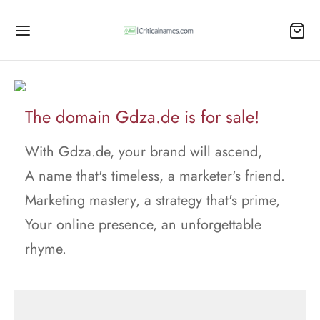
The domain Gdza.de is for sale!
With Gdza.de, your brand will ascend,
A name that's timeless, a marketer's friend.
Marketing mastery, a strategy that's prime,
Your online presence, an unforgettable
rhyme.