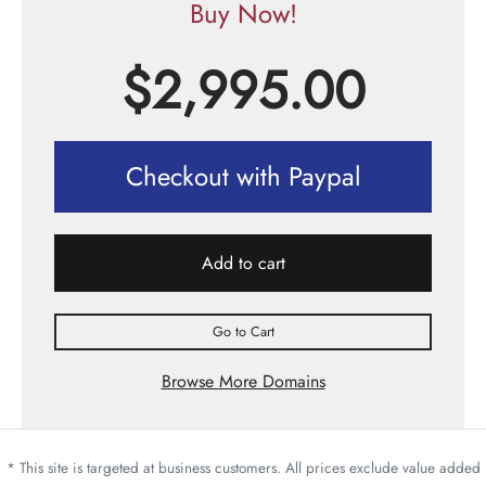
Buy Now!
$
2,995.00
Checkout with Paypal
Add to cart
Go to Cart
Browse More Domains
* This site is targeted at business customers. All prices exclude value added