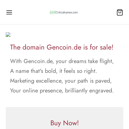
The domain Gencoin.de is for sale!
With Gencoin.de, your dreams take flight,
A name that's bold, it feels so right.
Marketing excellence, your path is paved,
Your online presence, brilliantly engraved.
Buy Now!