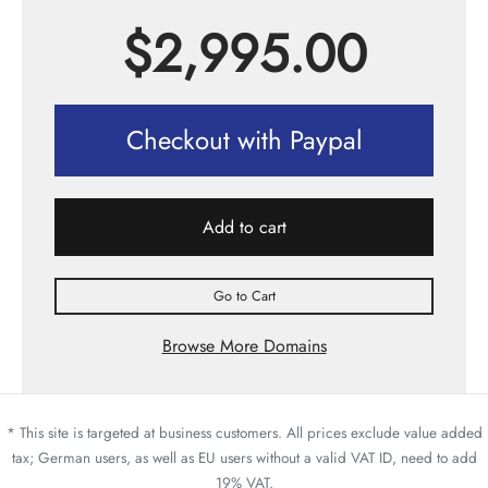
$
2,995.00
Checkout with Paypal
Add to cart
Go to Cart
Browse More Domains
* This site is targeted at business customers. All prices exclude value added
tax; German users, as well as EU users without a valid VAT ID, need to add
19% VAT.