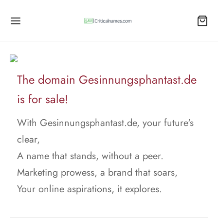
The domain Gesinnungsphantast.de
is for sale!
With Gesinnungsphantast.de, your future's
clear,
A name that stands, without a peer.
Marketing prowess, a brand that soars,
Your online aspirations, it explores.