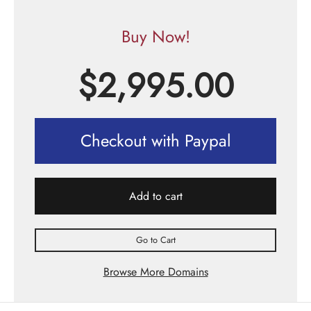
Buy Now!
$
2,995.00
Checkout with Paypal
Add to cart
Go to Cart
Browse More Domains