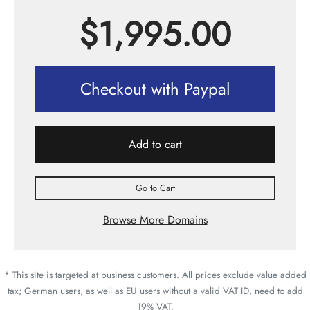
$
1,995.00
Checkout with Paypal
Add to cart
Go to Cart
Browse More Domains
* This site is targeted at business customers. All prices exclude value added
tax; German users, as well as EU users without a valid VAT ID, need to add
19% VAT.