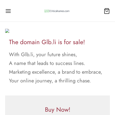
The domain Glb.li is for sale!
With Glb.li, your future shines,
A name that leads to success lines.
Marketing excellence, a brand to embrace,
Your online journey, a thrilling chase.
Buy Now!