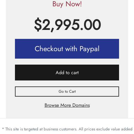
Buy Now!
$
2,995.00
Checkout with Paypal
Add to cart
Go to Cart
Browse More Domains
* This site is targeted at business customers. All prices exclude value added