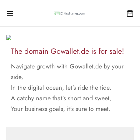
The domain Gowallet.de is for sale!
Navigate growth with Gowallet.de by your
side,
In the digital ocean, let's ride the tide.
A catchy name that's short and sweet,
Your business goals, it's sure to meet.