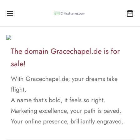
The domain Gracechapel.de is for
sale!
With Gracechapel.de, your dreams take
flight,
A name that's bold, it feels so right.
Marketing excellence, your path is paved,
Your online presence, brilliantly engraved.