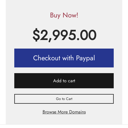
Buy Now!
$
2,995.00
Checkout with Paypal
Add to cart
Go to Cart
Browse More Domains