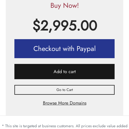
Buy Now!
$
2,995.00
Checkout with Paypal
Add to cart
Go to Cart
Browse More Domains
* This site is targeted at business customers. All prices exclude value added