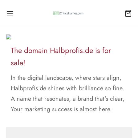
The domain Halbprofis.de is for
sale!
In the digital landscape, where stars align,
Halbprofis.de shines with brilliance so fine.
A name that resonates, a brand that's clear,
Your marketing success is almost here.