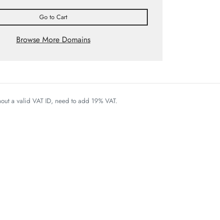
Go to Cart
Browse More Domains
thout a valid VAT ID, need to add 19% VAT.