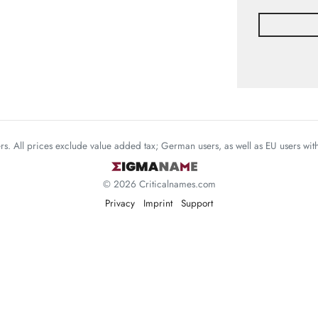
mers. All prices exclude value added tax; German users, as well as EU users wi
© 2026 Criticalnames.com
Privacy
Imprint
Support