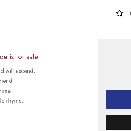
 is for sale!
d will ascend,
riend.
rime,
le rhyme.