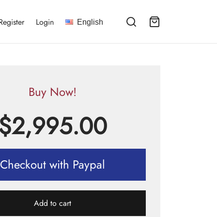
Register
Login
English
Buy Now!
$
2,995.00
Checkout with Paypal
Add to cart