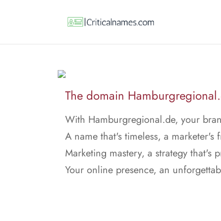
The domain Hamburgregional.de
With Hamburgregional.de, your bran
A name that's timeless, a marketer's f
Marketing mastery, a strategy that's p
Your online presence, an unforgettab