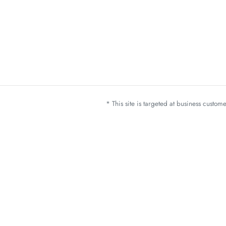
* This site is targeted at business custo