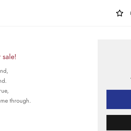
 sale!
und,
nd.
rue,
come through.