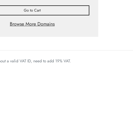
Go to Cart
Browse More Domains
thout a valid VAT ID, need to add 19% VAT.