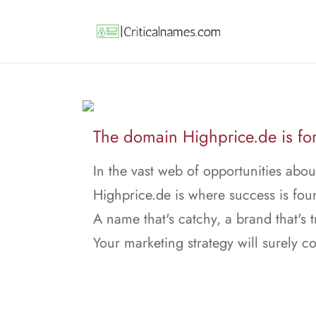
The domain Highprice.de is for
In the vast web of opportunities abo
Highprice.de is where success is fou
A name that's catchy, a brand that's t
Your marketing strategy will surely 