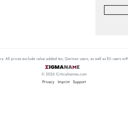
mers. All prices exclude value added tax; German users, as well as EU users wi
© 2026 Criticalnames.com
Privacy
Imprint
Support