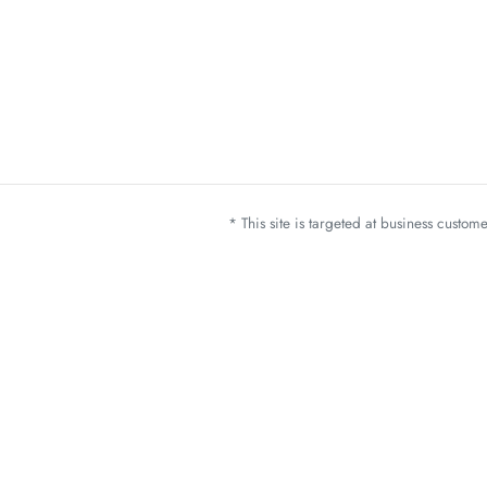
* This site is targeted at business custo