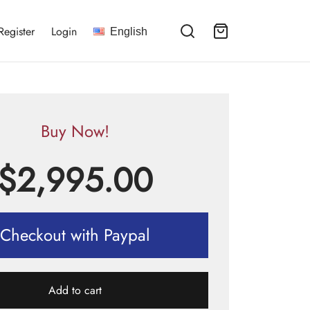
Register
Login
English
Buy Now!
$
2,995.00
Checkout with Paypal
Add to cart