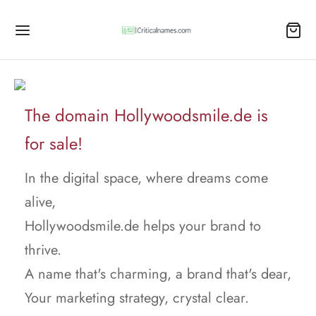
The domain Hollywoodsmile.de is
for sale!
In the digital space, where dreams come
alive,
Hollywoodsmile.de helps your brand to
thrive.
A name that's charming, a brand that's dear,
Your marketing strategy, crystal clear.